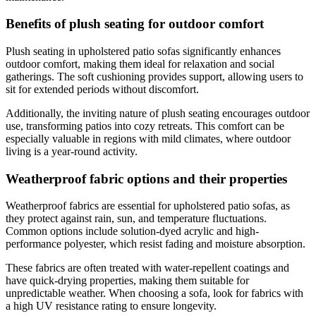
Benefits of plush seating for outdoor comfort
Plush seating in upholstered patio sofas significantly enhances
outdoor comfort, making them ideal for relaxation and social
gatherings. The soft cushioning provides support, allowing users to
sit for extended periods without discomfort.
Additionally, the inviting nature of plush seating encourages outdoor
use, transforming patios into cozy retreats. This comfort can be
especially valuable in regions with mild climates, where outdoor
living is a year-round activity.
Weatherproof fabric options and their properties
Weatherproof fabrics are essential for upholstered patio sofas, as
they protect against rain, sun, and temperature fluctuations.
Common options include solution-dyed acrylic and high-
performance polyester, which resist fading and moisture absorption.
These fabrics are often treated with water-repellent coatings and
have quick-drying properties, making them suitable for
unpredictable weather. When choosing a sofa, look for fabrics with
a high UV resistance rating to ensure longevity.