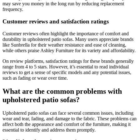
may save you money in the long run by reducing replacement
frequency.
Customer reviews and satisfaction ratings
Customer reviews often highlight the importance of comfort and
durability in upholstered patio sofas. Many users appreciate brands
like Sunbrella for their weather resistance and ease of cleaning,
while others praise Ashley Furniture for its variety and affordability.
On review platforms, satisfaction ratings for these brands generally
range from 4 to 5 stars. However, it’s essential to read individual
reviews to get a sense of specific models and any potential issues,
such as fading or wear over time.
What are the common problems with
upholstered patio sofas?
Upholstered patio sofas can face several common issues, including
wear and tear, fading, and damage to the fabric. These problems can
affect both the appearance and comfort of the furniture, making it
essential to identify and address them promptly.