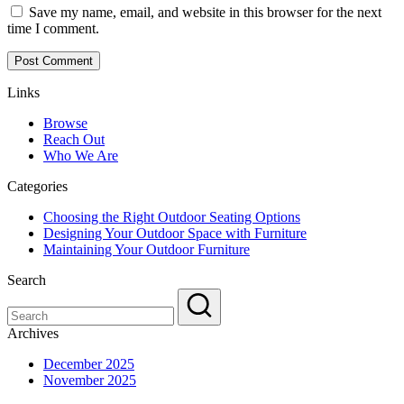
Save my name, email, and website in this browser for the next
time I comment.
Links
Browse
Reach Out
Who We Are
Categories
Choosing the Right Outdoor Seating Options
Designing Your Outdoor Space with Furniture
Maintaining Your Outdoor Furniture
Search
Archives
December 2025
November 2025