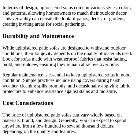
In terms of design, upholstered sofas come in various styles, colors,
and patterns, allowing homeowners to match their outdoor decor.
This versatility can elevate the look of patios, decks, or gardens,
creating inviting areas for social gatherings.
Durability and Maintenance
While upholstered patio sofas are designed to withstand outdoor
conditions, their longevity depends on the quality of materials used.
Look for sofas made with weatherproof fabrics that resist fading,
mold, and mildew, ensuring they remain attractive over time.
Regular maintenance is essential to keep upholstered sofas in good
condition. Simple practices include using covers during harsh
weather, cleaning spills promptly, and occasionally applying fabric
protectors to enhance resistance against stains and moisture.
Cost Considerations
The price of upholstered patio sofas can vary widely based on
materials, brand, and design. Generally, you can expect to spend
anywhere from a few hundred to several thousand dollars,
depending on the quality and features.