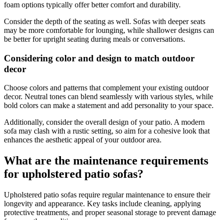
foam options typically offer better comfort and durability.
Consider the depth of the seating as well. Sofas with deeper seats
may be more comfortable for lounging, while shallower designs can
be better for upright seating during meals or conversations.
Considering color and design to match outdoor
decor
Choose colors and patterns that complement your existing outdoor
decor. Neutral tones can blend seamlessly with various styles, while
bold colors can make a statement and add personality to your space.
Additionally, consider the overall design of your patio. A modern
sofa may clash with a rustic setting, so aim for a cohesive look that
enhances the aesthetic appeal of your outdoor area.
What are the maintenance requirements
for upholstered patio sofas?
Upholstered patio sofas require regular maintenance to ensure their
longevity and appearance. Key tasks include cleaning, applying
protective treatments, and proper seasonal storage to prevent damage