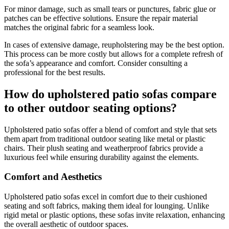
For minor damage, such as small tears or punctures, fabric glue or
patches can be effective solutions. Ensure the repair material
matches the original fabric for a seamless look.
In cases of extensive damage, reupholstering may be the best option.
This process can be more costly but allows for a complete refresh of
the sofa’s appearance and comfort. Consider consulting a
professional for the best results.
How do upholstered patio sofas compare
to other outdoor seating options?
Upholstered patio sofas offer a blend of comfort and style that sets
them apart from traditional outdoor seating like metal or plastic
chairs. Their plush seating and weatherproof fabrics provide a
luxurious feel while ensuring durability against the elements.
Comfort and Aesthetics
Upholstered patio sofas excel in comfort due to their cushioned
seating and soft fabrics, making them ideal for lounging. Unlike
rigid metal or plastic options, these sofas invite relaxation, enhancing
the overall aesthetic of outdoor spaces.