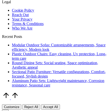
Legal
Cookie Policy
Reach Out
Your Privacy
Terms & Conditions
Who We Are
Recent Posts
Modular Outdoor Sofas: Customizable arrangements, Space
efficiency, Modern look
Plastic Outdoor Chairs: Easy cleaning, Uv protection, Long-
term care
Round Dining Sets: Social seating, Space optimization,
Aesthetic appeal
Sectional Patio Furniture: Versatile configurations, Comfort-
focused, Stylish design
Aluminum Patio Sets: Lightweight maintenance, Corrosion
resistance, Seasonal care
Scroll
to
Top
Customize
Reject All
Accept All