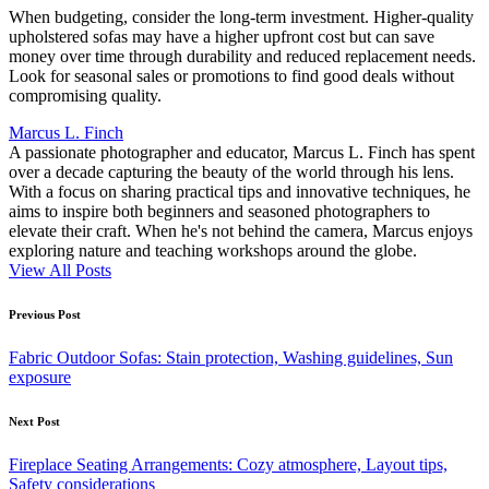
When budgeting, consider the long-term investment. Higher-quality
upholstered sofas may have a higher upfront cost but can save
money over time through durability and reduced replacement needs.
Look for seasonal sales or promotions to find good deals without
compromising quality.
Marcus L. Finch
A passionate photographer and educator, Marcus L. Finch has spent
over a decade capturing the beauty of the world through his lens.
With a focus on sharing practical tips and innovative techniques, he
aims to inspire both beginners and seasoned photographers to
elevate their craft. When he's not behind the camera, Marcus enjoys
exploring nature and teaching workshops around the globe.
View All Posts
Post
Previous Post
navigation
Fabric Outdoor Sofas: Stain protection, Washing guidelines, Sun
exposure
Next Post
Fireplace Seating Arrangements: Cozy atmosphere, Layout tips,
Safety considerations