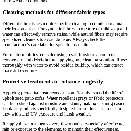
from weather conditions.
Cleaning methods for different fabric types
Different fabric types require specific cleaning methods to maintain
their look and feel. For synthetic fabrics, a mixture of mild soap and
water can effectively remove stains, while natural fibers may require
specialized cleaners to avoid damage. Always check the
manufacturer’s care label for specific instructions.
For outdoor fabrics, consider using a soft brush or vacuum to
remove dirt and debris before applying any cleaning solution. Rinse
thoroughly with water to avoid residue buildup, which can attract
more dirt over time.
Protective treatments to enhance longevity
Applying protective treatments can significantly extend the life of
upholstered patio sofas. Water-repellent sprays or fabric protectors
can help shield against moisture and stains, making cleaning easier.
Look for products specifically designed for outdoor use to ensure
they withstand UV exposure and harsh weather.
Reapply these treatments every few months, especially after heavy
rain or exposure to the elements, to maintain their effectiveness.