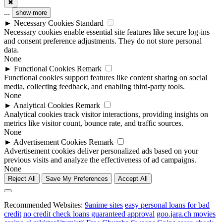
✖
...
show more
►
Necessary Cookies
Standard
Necessary cookies enable essential site features like secure log-ins
and consent preference adjustments. They do not store personal
data.
None
►
Functional Cookies
Remark
Functional cookies support features like content sharing on social
media, collecting feedback, and enabling third-party tools.
None
►
Analytical Cookies
Remark
Analytical cookies track visitor interactions, providing insights on
metrics like visitor count, bounce rate, and traffic sources.
None
►
Advertisement Cookies
Remark
Advertisement cookies deliver personalized ads based on your
previous visits and analyze the effectiveness of ad campaigns.
None
Reject All
Save My Preferences
Accept All
Recommended Websites:
9anime sites
easy personal loans for bad
credit
no credit check loans guaranteed approval
goo.jara.ch movies