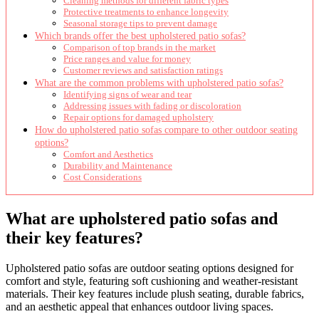
Cleaning methods for different fabric types
Protective treatments to enhance longevity
Seasonal storage tips to prevent damage
Which brands offer the best upholstered patio sofas?
Comparison of top brands in the market
Price ranges and value for money
Customer reviews and satisfaction ratings
What are the common problems with upholstered patio sofas?
Identifying signs of wear and tear
Addressing issues with fading or discoloration
Repair options for damaged upholstery
How do upholstered patio sofas compare to other outdoor seating
options?
Comfort and Aesthetics
Durability and Maintenance
Cost Considerations
What are upholstered patio sofas and
their key features?
Upholstered patio sofas are outdoor seating options designed for
comfort and style, featuring soft cushioning and weather-resistant
materials. Their key features include plush seating, durable fabrics,
and an aesthetic appeal that enhances outdoor living spaces.