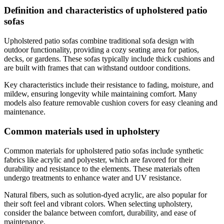
Definition and characteristics of upholstered patio
sofas
Upholstered patio sofas combine traditional sofa design with
outdoor functionality, providing a cozy seating area for patios,
decks, or gardens. These sofas typically include thick cushions and
are built with frames that can withstand outdoor conditions.
Key characteristics include their resistance to fading, moisture, and
mildew, ensuring longevity while maintaining comfort. Many
models also feature removable cushion covers for easy cleaning and
maintenance.
Common materials used in upholstery
Common materials for upholstered patio sofas include synthetic
fabrics like acrylic and polyester, which are favored for their
durability and resistance to the elements. These materials often
undergo treatments to enhance water and UV resistance.
Natural fibers, such as solution-dyed acrylic, are also popular for
their soft feel and vibrant colors. When selecting upholstery,
consider the balance between comfort, durability, and ease of
maintenance.