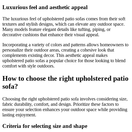
Luxurious feel and aesthetic appeal
The luxurious feel of upholstered patio sofas comes from their soft
textures and stylish designs, which can elevate any outdoor space.
Many models feature elegant details like tufting, piping, or
decorative cushions that enhance their visual appeal.
Incorporating a variety of colors and patterns allows homeowners to
personalize their outdoor areas, creating a cohesive look that
complements existing decor. This aesthetic appeal makes
upholstered patio sofas a popular choice for those looking to blend
comfort with style outdoors.
How to choose the right upholstered patio
sofa?
Choosing the right upholstered patio sofa involves considering size,
fabric durability, comfort, and design. Prioritize these factors to
ensure your selection enhances your outdoor space while providing
lasting enjoyment.
Criteria for selecting size and shape