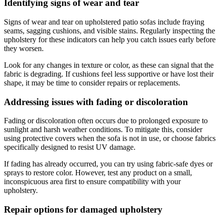
Identifying signs of wear and tear
Signs of wear and tear on upholstered patio sofas include fraying
seams, sagging cushions, and visible stains. Regularly inspecting the
upholstery for these indicators can help you catch issues early before
they worsen.
Look for any changes in texture or color, as these can signal that the
fabric is degrading. If cushions feel less supportive or have lost their
shape, it may be time to consider repairs or replacements.
Addressing issues with fading or discoloration
Fading or discoloration often occurs due to prolonged exposure to
sunlight and harsh weather conditions. To mitigate this, consider
using protective covers when the sofa is not in use, or choose fabrics
specifically designed to resist UV damage.
If fading has already occurred, you can try using fabric-safe dyes or
sprays to restore color. However, test any product on a small,
inconspicuous area first to ensure compatibility with your
upholstery.
Repair options for damaged upholstery