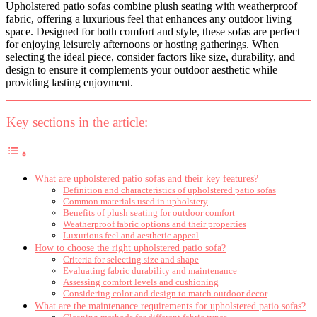
Upholstered patio sofas combine plush seating with weatherproof
fabric, offering a luxurious feel that enhances any outdoor living
space. Designed for both comfort and style, these sofas are perfect
for enjoying leisurely afternoons or hosting gatherings. When
selecting the ideal piece, consider factors like size, durability, and
design to ensure it complements your outdoor aesthetic while
providing lasting enjoyment.
Key sections in the article:
What are upholstered patio sofas and their key features?
Definition and characteristics of upholstered patio sofas
Common materials used in upholstery
Benefits of plush seating for outdoor comfort
Weatherproof fabric options and their properties
Luxurious feel and aesthetic appeal
How to choose the right upholstered patio sofa?
Criteria for selecting size and shape
Evaluating fabric durability and maintenance
Assessing comfort levels and cushioning
Considering color and design to match outdoor decor
What are the maintenance requirements for upholstered patio sofas?