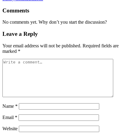
Comments
No comments yet. Why don’t you start the discussion?
Leave a Reply
Your email address will not be published.
Required fields are
marked
*
Name
*
Email
*
Website