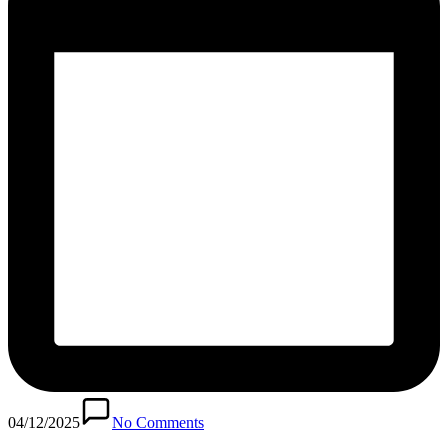
04/12/2025
No Comments