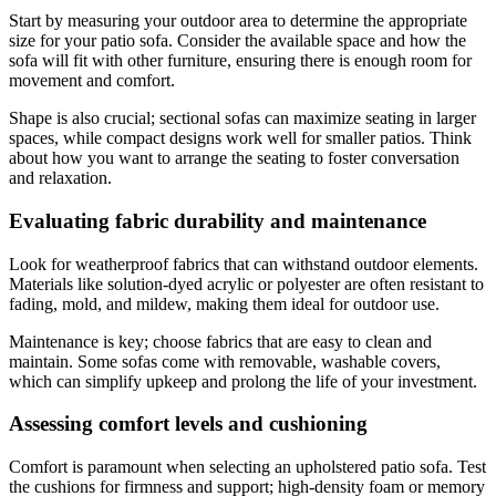
Start by measuring your outdoor area to determine the appropriate
size for your patio sofa. Consider the available space and how the
sofa will fit with other furniture, ensuring there is enough room for
movement and comfort.
Shape is also crucial; sectional sofas can maximize seating in larger
spaces, while compact designs work well for smaller patios. Think
about how you want to arrange the seating to foster conversation
and relaxation.
Evaluating fabric durability and maintenance
Look for weatherproof fabrics that can withstand outdoor elements.
Materials like solution-dyed acrylic or polyester are often resistant to
fading, mold, and mildew, making them ideal for outdoor use.
Maintenance is key; choose fabrics that are easy to clean and
maintain. Some sofas come with removable, washable covers,
which can simplify upkeep and prolong the life of your investment.
Assessing comfort levels and cushioning
Comfort is paramount when selecting an upholstered patio sofa. Test
the cushions for firmness and support; high-density foam or memory