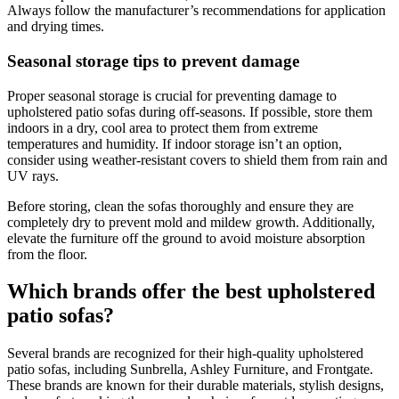
Always follow the manufacturer’s recommendations for application
and drying times.
Seasonal storage tips to prevent damage
Proper seasonal storage is crucial for preventing damage to
upholstered patio sofas during off-seasons. If possible, store them
indoors in a dry, cool area to protect them from extreme
temperatures and humidity. If indoor storage isn’t an option,
consider using weather-resistant covers to shield them from rain and
UV rays.
Before storing, clean the sofas thoroughly and ensure they are
completely dry to prevent mold and mildew growth. Additionally,
elevate the furniture off the ground to avoid moisture absorption
from the floor.
Which brands offer the best upholstered
patio sofas?
Several brands are recognized for their high-quality upholstered
patio sofas, including Sunbrella, Ashley Furniture, and Frontgate.
These brands are known for their durable materials, stylish designs,