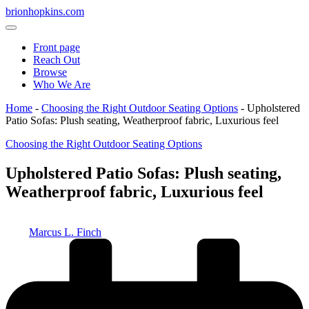
Skip
brionhopkins.com
to
content
Front page
Reach Out
Browse
Who We Are
Home
-
Choosing the Right Outdoor Seating Options
-
Upholstered
Patio Sofas: Plush seating, Weatherproof fabric, Luxurious feel
Posted
Choosing the Right Outdoor Seating Options
in
Upholstered Patio Sofas: Plush seating,
Weatherproof fabric, Luxurious feel
Posted
Marcus L. Finch
by