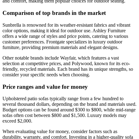
and comfort, making them popular choices for outdoor seating.
Comparison of top brands in the market
Sunbrella is renowned for its weather-resistant fabrics and vibrant
color options, making it ideal for outdoor use. Ashley Furniture
offers a wide range of styles and price points, catering to various
customer preferences. Frontgate specializes in luxury outdoor
furniture, providing premium materials and elegant designs.
Other notable brands include Wayfair, which features a vast
selection at competitive prices, and Polywood, known for its eco-
friendly, recycled materials. Each brand has its unique strengths, so
consider your specific needs when choosing.
Price ranges and value for money
Upholstered patio sofas typically range from a few hundred to
several thousand dollars, depending on the brand and materials used.
Budget options can be found around $300 to $800, while mid-range
sofas often cost between $800 and $1,500. Luxury models may
exceed $2,000.
When evaluating value for money, consider factors such as
durability, warranty, and comfort. Investing in a higher-quality sofa